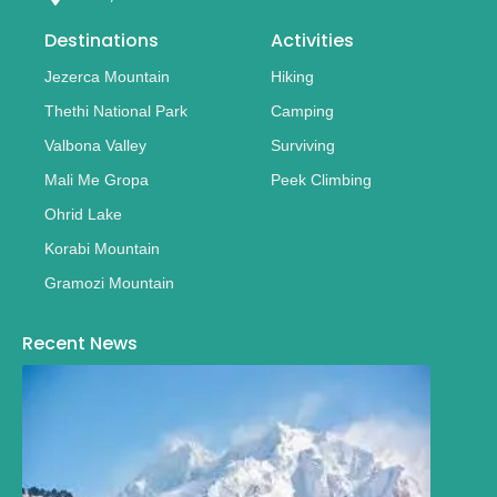
Destinations
Activities
Jezerca Mountain
Hiking
Thethi National Park
Camping
Valbona Valley
Surviving
Mali Me Gropa
Peek Climbing
Ohrid Lake
Korabi Mountain
Gramozi Mountain
Recent News