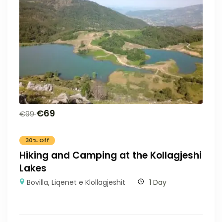
€
69
€
99
30% Off
Hiking and Camping at the Kollagjeshi
Lakes
Bovilla
,
Liqenet e Klollagjeshit
1 Day