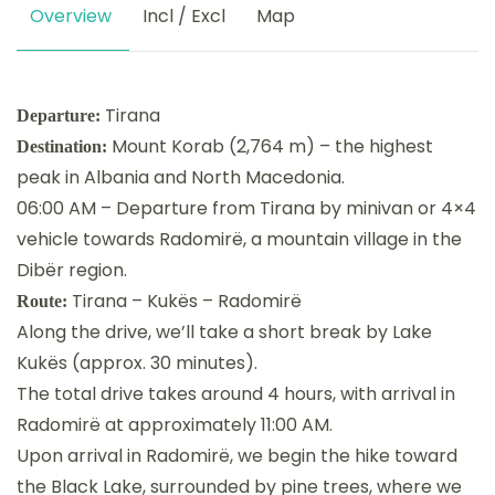
Overview
Incl / Excl
Map
Tirana
Departure:
Mount Korab (2,764 m) – the highest
Destination:
peak in Albania and North Macedonia.
06:00 AM – Departure from Tirana by minivan or 4×4
vehicle towards Radomirë, a mountain village in the
Dibër region.
Tirana – Kukës – Radomirë
Route:
Along the drive, we’ll take a short break by Lake
Kukës (approx. 30 minutes).
The total drive takes around 4 hours, with arrival in
Radomirë at approximately 11:00 AM.
Upon arrival in Radomirë, we begin the hike toward
the Black Lake, surrounded by pine trees, where we