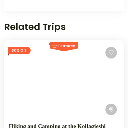
Related Trips
Featured
30% Off
Hiking and Camping at the Kollagjeshi