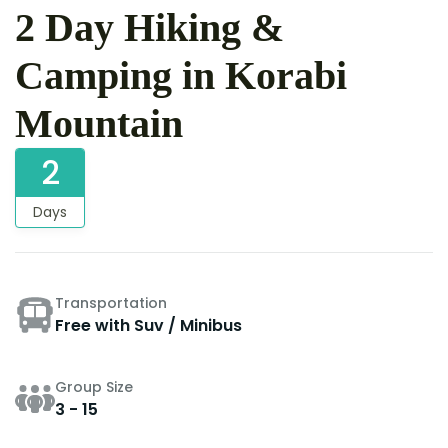
2 Day Hiking &
Camping in Korabi
Mountain
2
Days
Transportation
Free with Suv / Minibus
Group Size
3 - 15