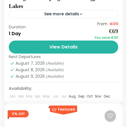
Lakes
See more details
Bovilla
,
Liqenet e Klollagjeshit
From
€99
Duration
Medium
€69
1 Day
3 People
You save €30
View Details
Next Departures
August 7, 2026
(Available)
August 8, 2026
(Available)
August 9, 2026
(Available)
Availability:
Jan
Feb
Mar
Apr
May
Jun
Jul
Aug
Sep
Oct
Nov
Dec
Featured
11% Off