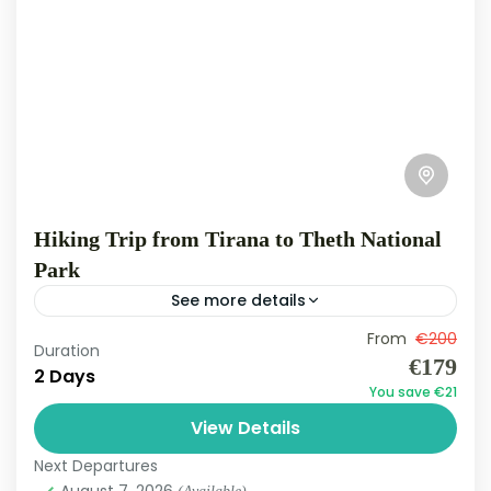
Hiking Trip from Tirana to Theth National
Park
See more details
Theth
From
€200
Duration
Medium
€179
2 Days
3 People
You save €21
View Details
Next Departures
August 7, 2026