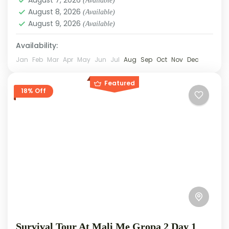
(Available)
August 8, 2026
(Available)
August 9, 2026
(Available)
Availability:
Jan
Feb
Mar
Apr
May
Jun
Jul
Aug
Sep
Oct
Nov
Dec
Featured
18% Off
Survival Tour At Mali Me Gropa 2 Day 1