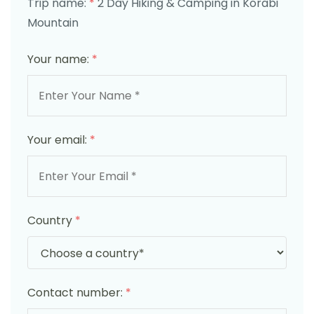
Trip name:
*
2 Day Hiking & Camping in Korabi
Mountain
Your name:
*
Your email:
*
Country
*
Contact number:
*