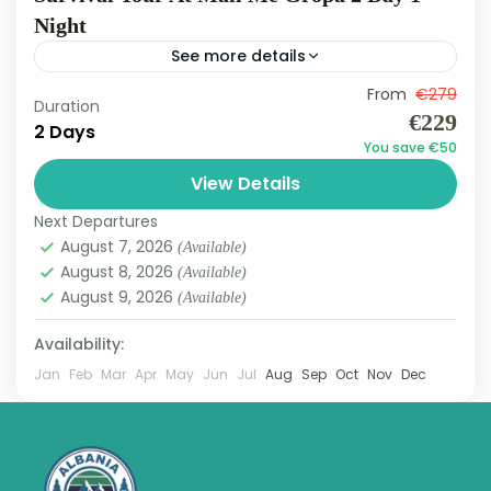
Night
See more details
Mali me Gropa
From
€279
Duration
Hard
€229
2 Days
3 People
You save €50
View Details
Next Departures
August 7, 2026
(Available)
August 8, 2026
(Available)
August 9, 2026
(Available)
Availability:
Jan
Feb
Mar
Apr
May
Jun
Jul
Aug
Sep
Oct
Nov
Dec