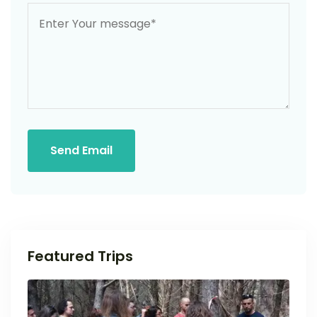
Send Email
Featured Trips