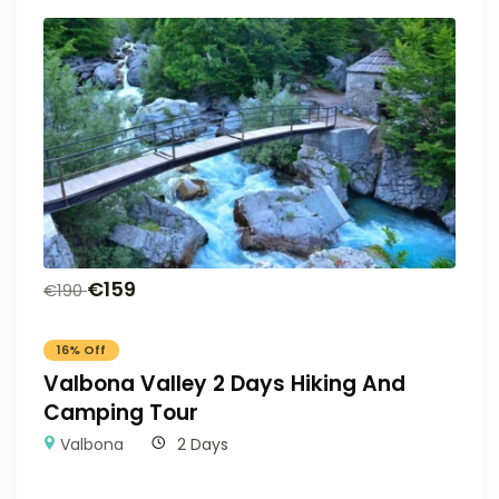
€
159
€
190
16% Off
Valbona Valley 2 Days Hiking And
Camping Tour
Valbona
2 Days