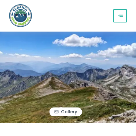
Gallery