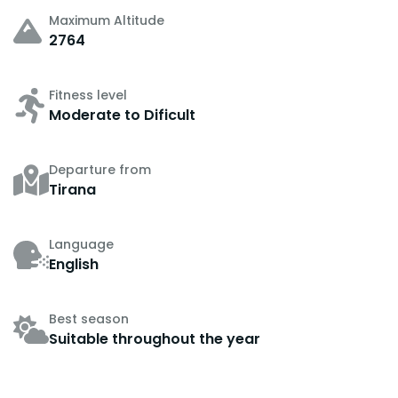
Maximum Altitude
2764
Fitness level
Moderate to Dificult
Departure from
Tirana
Language
English
Best season
Suitable throughout the year