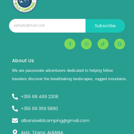
Subscribe
About Us
We are passionate adventurers dedicated to helping fellow
travelers discover the breathtaking landscapes, rugged mountains.
+355 68 469 2308
+355 69 369 5890
albaniawildcamping@gmail.com
Astir, Tirana. ALBANIA