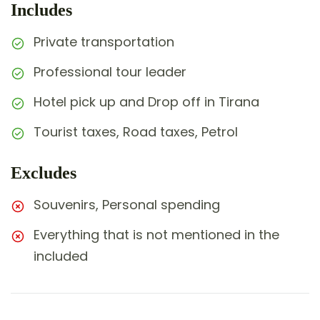
Includes
Private transportation
Professional tour leader
Hotel pick up and Drop off in Tirana
Tourist taxes, Road taxes, Petrol
Excludes
Souvenirs, Personal spending
Everything that is not mentioned in the
included