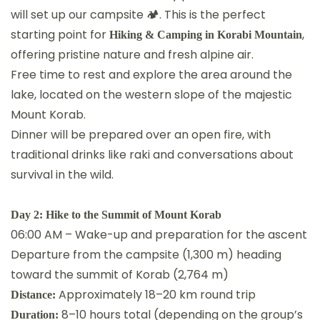
will set up our campsite 🏕. This is the perfect
starting point for
,
Hiking & Camping in Korabi Mountain
offering pristine nature and fresh alpine air.
Free time to rest and explore the area around the
lake, located on the western slope of the majestic
Mount Korab.
Dinner will be prepared over an open fire, with
traditional drinks like raki and conversations about
survival in the wild.
Day 2: Hike to the Summit of Mount Korab
06:00 AM – Wake-up and preparation for the ascent
Departure from the campsite (1,300 m) heading
toward the summit of Korab (2,764 m)
Approximately 18–20 km round trip
Distance:
8–10 hours total (depending on the group’s
Duration: