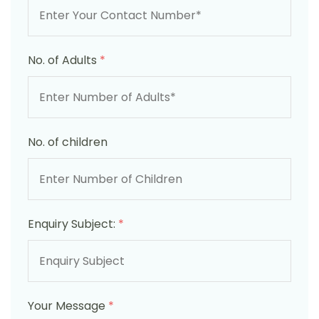
No. of Adults
*
No. of children
Enquiry Subject:
*
Your Message
*