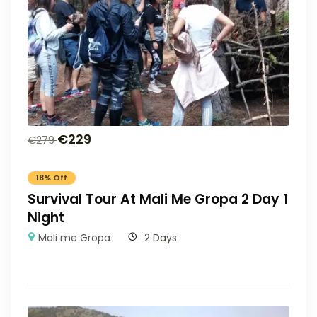
€
229
€
279
18% Off
Survival Tour At Mali Me Gropa 2 Day 1
Night
Mali me Gropa
2 Days