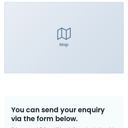
Map
You can send your enquiry
via the form below.