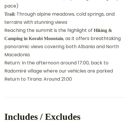
pace)
Through alpine meadows, cold springs, and
Trail:
terrains with stunning views
Reaching the summit is the highlight of
Hiking &
, as it offers breathtaking
Camping in Korabi Mountain
panoramic views covering both Albania and North
Macedonia.
Return: In the afternoon around 17:00, back to
Radomirë village where our vehicles are parked
Return to Tirana: Around 21:00
Includes / Excludes