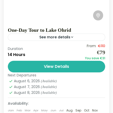
One-Day Tour to Lake Ohrid
See more details
Lake Ohrid Tour Experience one of the Balkans’
From
€110
Duration
€79
most captivating natural wonders with our
14 Hours
You save €31
Lake Ohrid Tour. Ohrid Lake is one of Europe’s
View Details
oldest and...
Ohrid Lake
Next Departures
Easy
August 6, 2026
(Available)
3 People
August 7, 2026
(Available)
August 8, 2026
(Available)
Availability:
Jan
Feb
Mar
Apr
May
Jun
Jul
Aug
Sep
Oct
Nov