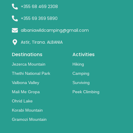
+355 68 469 2308
+355 69 369 5890
albaniawildcamping@gmail.com
Astir, Tirana. ALBANIA
Destinations
Activities
Jezerca Mountain
Hiking
Thethi National Park
Camping
Valbona Valley
Surviving
Mali Me Gropa
Peek Climbing
Ohrid Lake
Korabi Mountain
Gramozi Mountain