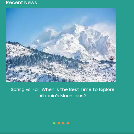
Recent News
Spring vs. Fall: When Is the Best Time to Explore
y
Albania’s Mountains?
Wh
Alb