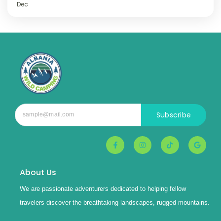
Dec
Subscribe
About Us
We are passionate adventurers dedicated to helping fellow
travelers discover the breathtaking landscapes, rugged mountains.