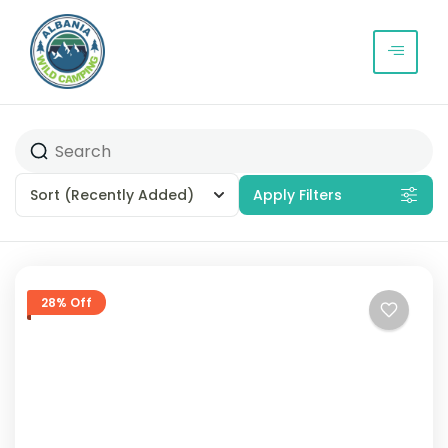
Sort
(Recently Added)
Apply Filters
28% Off