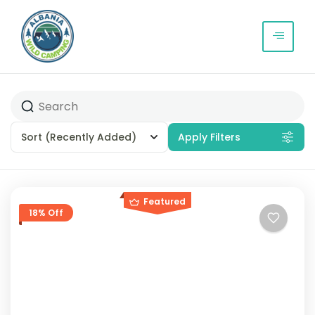
Sort
(Recently Added)
Apply Filters
Featured
18% Off