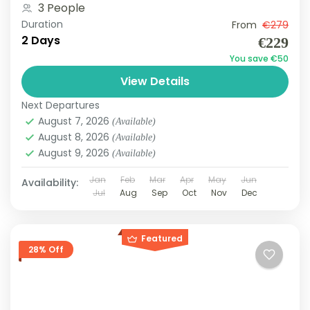
3 People
Duration
From
€279
2 Days
€229
You save €50
View Details
Next Departures
August 7, 2026
(Available)
August 8, 2026
(Available)
August 9, 2026
(Available)
Jan
Feb
Mar
Apr
May
Jun
Availability:
Jul
Aug
Sep
Oct
Nov
Dec
Featured
28% Off