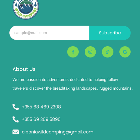
Subscribe
About Us
We are passionate adventurers dedicated to helping fellow
travelers discover the breathtaking landscapes, rugged mountains.
+355 68 469 2308
+355 69 369 5890
albaniawildcamping@gmail.com