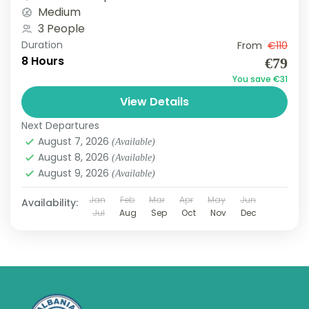
adventure...
Medium
3 People
Duration
From
€110
8 Hours
€79
You save €31
View Details
Next Departures
August 7, 2026
(Available)
August 8, 2026
(Available)
August 9, 2026
(Available)
Jan
Feb
Mar
Apr
May
Jun
Availability:
Jul
Aug
Sep
Oct
Nov
Dec