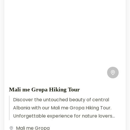
Mali me Gropa Hiking Tour
Discover the untouched beauty of central
Albania with our Mali me Gropa Hiking Tour.
Unforgettable experience for nature lovers
and hikers. This extraordinary hiking
Mali me Gropa