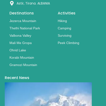
Astir, Tirana. ALBANIA
Destinations
Activities
Jezerca Mountain
Hiking
Thethi National Park
Camping
Valbona Valley
Surviving
Mali Me Gropa
Peek Climbing
Ohrid Lake
Korabi Mountain
Gramozi Mountain
Recent News