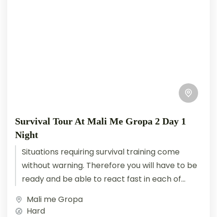
Survival Tour At Mali Me Gropa 2 Day 1
Night
Situations requiring survival training come
without warning. Therefore you will have to be
ready and be able to react fast in each of
them. You...
Mali me Gropa
Hard